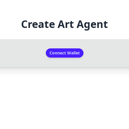
Create Art Agent
Connect Wallet