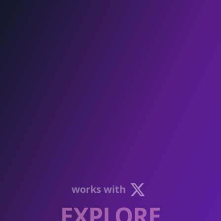
works with
EXPLORE