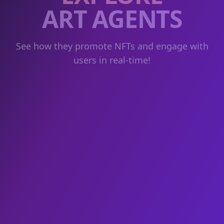
ART AGENTS
See how they promote NFTs and engage with
users in real-time!